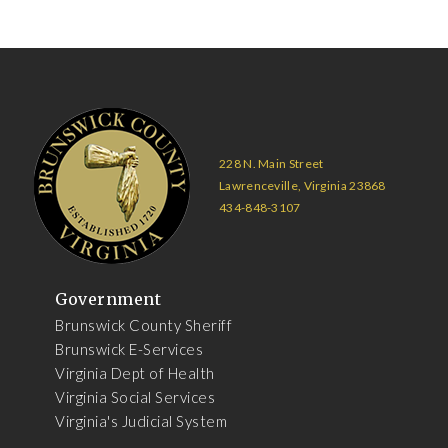
228 N. Main Street
Lawrenceville, Virginia 23868
434-848-3107
Government
Brunswick County Sheriff
Brunswick E-Services
Virginia Dept of Health
Virginia Social Services
Virginia's Judicial System