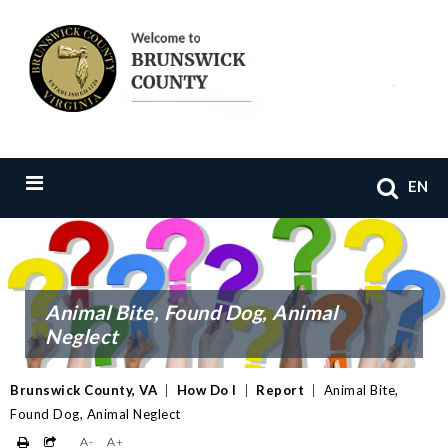
EN
Animal Bite, Found Dog, Animal
Neglect
Brunswick County, VA
|
How Do I
|
Report
|
Animal Bite,
Found Dog, Animal Neglect
A-
A+