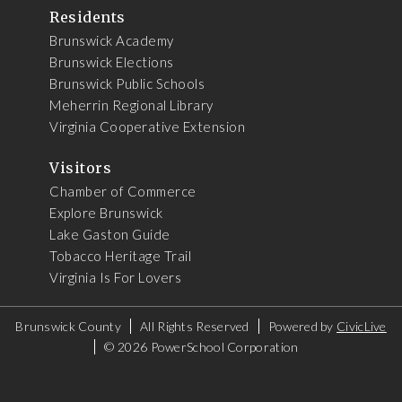
Residents
Brunswick Academy
Brunswick Elections
Brunswick Public Schools
Meherrin Regional Library
Virginia Cooperative Extension
Visitors
Chamber of Commerce
Explore Brunswick
Lake Gaston Guide
Tobacco Heritage Trail
Virginia Is For Lovers
Brunswick County
All Rights Reserved
Powered by
CivicLive
©
2026 PowerSchool Corporation