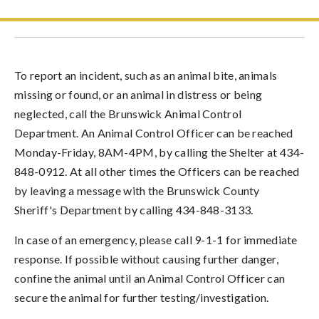
To report an incident, such as an animal bite, animals
missing or found, or an animal in distress or being
neglected, call the Brunswick Animal Control
Department. An Animal Control Officer can be reached
Monday-Friday, 8AM-4PM, by calling the Shelter at 434-
848-0912. At all other times the Officers can be reached
by leaving a message with the Brunswick County
Sheriff's Department by calling 434-848-3133.
In case of an emergency, please call 9-1-1 for immediate
response. If possible without causing further danger,
confine the animal until an Animal Control Officer can
secure the animal for further testing/investigation.