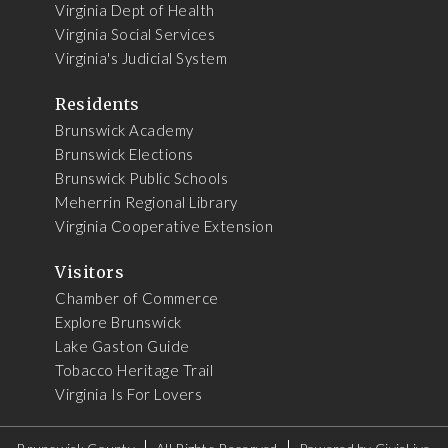
Virginia Dept of Health
Virginia Social Services
Virginia's Judicial System
Residents
Brunswick Academy
Brunswick Elections
Brunswick Public Schools
Meherrin Regional Library
Virginia Cooperative Extension
Visitors
Chamber of Commerce
Explore Brunswick
Lake Gaston Guide
Tobacco Heritage Trail
Virginia Is For Lovers