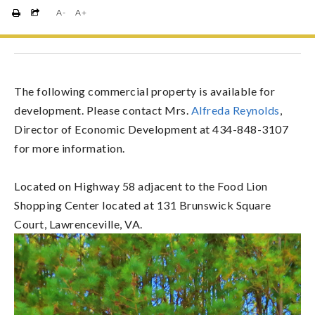
A-
A+
The following commercial property is available for
development. Please contact Mrs.
Alfreda Reynolds
,
Director of Economic Development at 434-848-3107
for more information.
Located on Highway 58 adjacent to the Food Lion
Shopping Center located at 131 Brunswick Square
Court, Lawrenceville, VA.