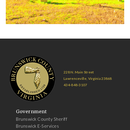
228 N. Main Street
Lawrenceville, Virginia 23868
434-848-3107
Government
Brunswick County Sheriff
Brunswick E-Services