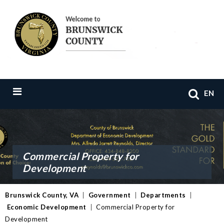
EN
Commercial Property for
Development
Brunswick County, VA
|
Government
|
Departments
|
Economic Development
|
Commercial Property for
Development