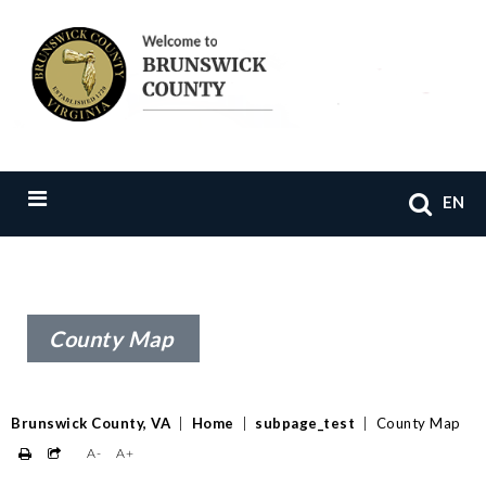
EN
County Map
Brunswick County, VA
|
Home
|
subpage_test
|
County Map
A-
A+