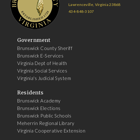
Lawrenceville, Virginia 23868
434-848-3107
Government
Brunswick County Sheriff
Brunswick E-Services
Virginia Dept of Health
Virginia Social Services
Virginia's Judicial System
Residents
Brunswick Academy
Brunswick Elections
Brunswick Public Schools
Meherrin Regional Library
Virginia Cooperative Extension