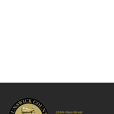
228 N. Main Street