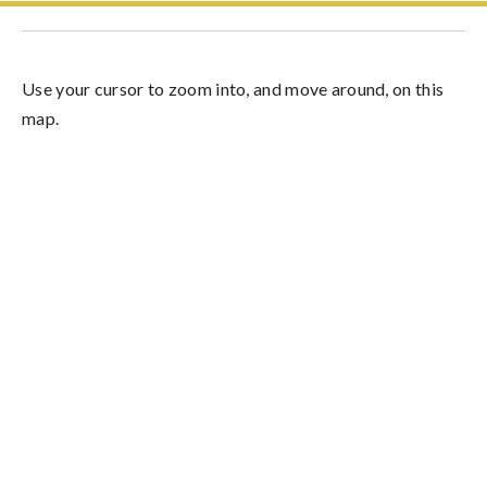
Use your cursor to zoom into, and move around, on this
map.