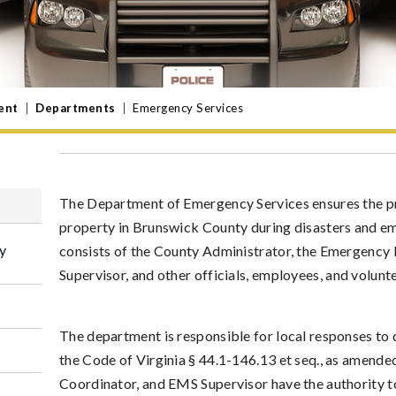
ent
|
Departments
|
Emergency Services
The Department of Emergency Services ensures the prot
property in Brunswick County during disasters and e
y
consists of the County Administrator, the Emergenc
Supervisor, and other officials, employees, and volun
The department is responsible for local responses to
the Code of Virginia § 44.1-146.13 et seq., as amende
Coordinator, and EMS Supervisor have the authority to 