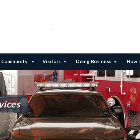
Community
Visitors
Doing Business
How D
vices