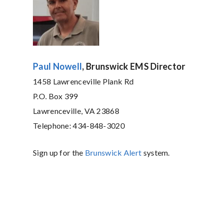
Paul Nowell
, Brunswick EMS Director
1458 Lawrenceville Plank Rd
P.O. Box 399
Lawrenceville, VA 23868
Telephone: 434-848-3020
Sign up for the
Brunswick Alert
system.