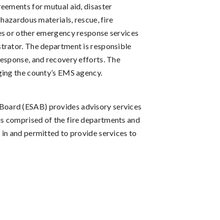
eements for mutual aid, disaster
 hazardous materials, rescue, fire
es or other emergency response services
trator. The department is responsible
response, and recovery efforts. The
ging the county’s EMS agency.
oard (ESAB) provides advisory services
s comprised of the fire departments and
in and permitted to provide services to