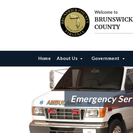
Home
About Us
Government
Emergency Ser