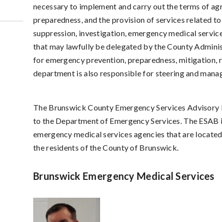
necessary to implement and carry out the terms of agr
preparedness, and the provision of services related to
suppression, investigation, emergency medical servic
that may lawfully be delegated by the County Adminis
for emergency prevention, preparedness, mitigation, 
department is also responsible for steering and mana
The Brunswick County Emergency Services Advisory B
to the Department of Emergency Services. The ESAB i
emergency medical services agencies that are located 
the residents of the County of Brunswick.
Brunswick Emergency Medical Services