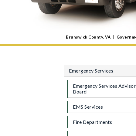
Brunswick County, VA
|
Governm
Emergency Services
Emergency Services Advisor
Board
EMS Services
Fire Departments