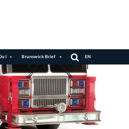
o I
Brunswick Brief
EN