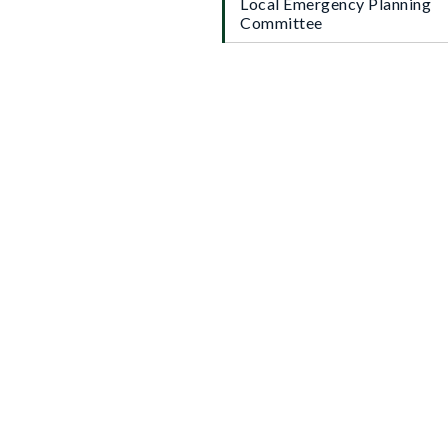
Local Emergency Planning
Committee