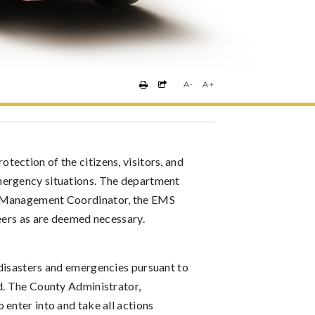
A-
A+
ection of the citizens, visitors, and
mergency situations. The department
y Management Coordinator, the EMS
teers as are deemed necessary.
 disasters and emergencies pursuant to
d. The County Administrator,
enter into and take all actions