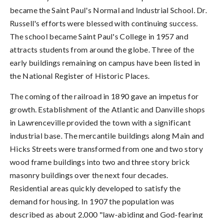
became the Saint Paul's Normal and Industrial School. Dr.
Russell's efforts were blessed with continuing success.
The school became Saint Paul's College in 1957 and
attracts students from around the globe. Three of the
early buildings remaining on campus have been listed in
the National Register of Historic Places.
The coming of the railroad in 1890 gave an impetus for
growth. Establishment of the Atlantic and Danville shops
in Lawrenceville provided the town with a significant
industrial base. The mercantile buildings along Main and
Hicks Streets were transformed from one and two story
wood frame buildings into two and three story brick
masonry buildings over the next four decades.
Residential areas quickly developed to satisfy the
demand for housing. In 1907 the population was
described as about 2,000 "law-abiding and God-fearing