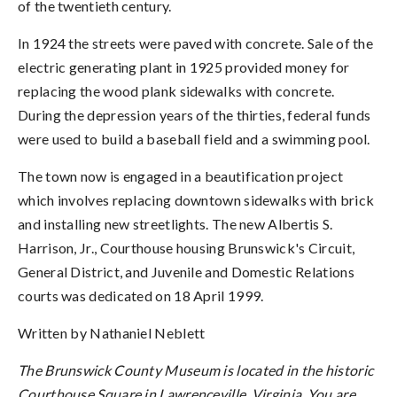
of the twentieth century.
In 1924 the streets were paved with concrete. Sale of the
electric generating plant in 1925 provided money for
replacing the wood plank sidewalks with concrete.
During the depression years of the thirties, federal funds
were used to build a baseball field and a swimming pool.
The town now is engaged in a beautification project
which involves replacing downtown sidewalks with brick
and installing new streetlights. The new Albertis S.
Harrison, Jr., Courthouse housing Brunswick's Circuit,
General District, and Juvenile and Domestic Relations
courts was dedicated on 18 April 1999.
Written by Nathaniel Neblett
The Brunswick County Museum is located in the historic
Courthouse Square in Lawrenceville, Virginia. You are