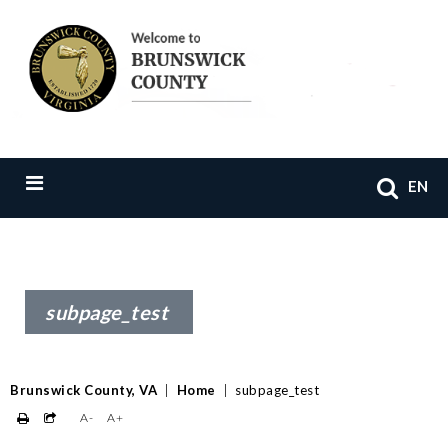
EN
subpage_test
Brunswick County, VA
|
Home
|
subpage_test
A-
A+