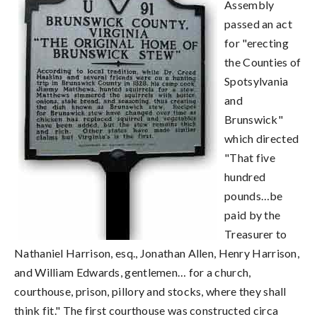
Assembly
passed an act
for "erecting
the Counties of
Spotsylvania
and
Brunswick"
which directed
"That five
hundred
pounds…be
paid by the
Treasurer to
Nathaniel Harrison, esq., Jonathan Allen, Henry Harrison,
and William Edwards, gentlemen… for a church,
courthouse, prison, pillory and stocks, where they shall
think fit." The first courthouse was constructed circa