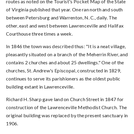
routes as noted on the Tourist's Pocket Map of the State
of Virginia published that year. One ran north and south
between Petersburg and Warrenton, N. C., daily. The
other, east and west between Lawrenceville and Halifax
Courthouse three times a week.
In 1846 the town was described thus: "It is a neat village,
pleasantly situated on a branch of the Meherrin River, and
contains 2 churches and about 25 dwellings." One of the
churches, St. Andrew's Episcopal, constructed in 1829,
continues to serve its parishioners as the oldest public
building extant in Lawrenceville.
Richard H. Sharp gave land on Church Street in 1847 for
construction of the Lawrenceville Methodist Church. The
original building was replaced by the present sanctuary in
1906.