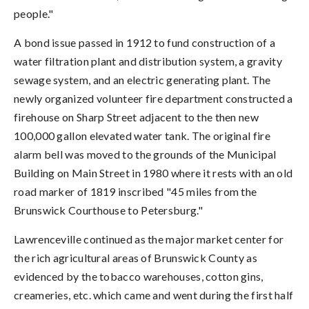
people."
A bond issue passed in 1912 to fund construction of a
water filtration plant and distribution system, a gravity
sewage system, and an electric generating plant. The
newly organized volunteer fire department constructed a
firehouse on Sharp Street adjacent to the then new
100,000 gallon elevated water tank. The original fire
alarm bell was moved to the grounds of the Municipal
Building on Main Street in 1980 where it rests with an old
road marker of 1819 inscribed "45 miles from the
Brunswick Courthouse to Petersburg."
Lawrenceville continued as the major market center for
the rich agricultural areas of Brunswick County as
evidenced by the tobacco warehouses, cotton gins,
creameries, etc. which came and went during the first half