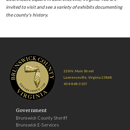
invited to visit and see a variety of exhibits documenting
the county's history.
228 N. Main Street
Lawrenceville, Virginia 23868
434-848-3107
Government
Brunswick County Sheriff
Brunswick E-Services