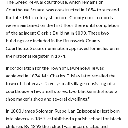
The Greek Revival courthouse, which remains on
Courthouse Square, was constructed in 1854 to succeed
the late 18th century structure. County court records
were maintained on the first floor there until completion
of the adjacent Clerk's Building in 1893. These two
buildings are included in the Brunswick County
Courthouse Square nomination approved for inclusion in
the National Register in 1974.
Incorporation for the Town of Lawrenceville was
achieved in 1874. Mr. Charles E. May later recalled the
town of that era as "a very small village consisting of a
courthouse, a few small stores, two blacksmith shops, a
shoe maker's shop and several dwellings."
In 1888 James Solomon Russell, an Episcopal priest born
into slavery in 1857, established a parish school for black
children. By 1893 the school was incorporated and