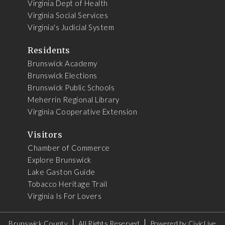
Virginia Dept of Health
Virginia Social Services
Virginia's Judicial System
Residents
Brunswick Academy
Brunswick Elections
Brunswick Public Schools
Meherrin Regional Library
Virginia Cooperative Extension
Visitors
Chamber of Commerce
Explore Brunswick
Lake Gaston Guide
Tobacco Heritage Trail
Virginia Is For Lovers
Brunswick County
All Rights Reserved
Powered by
CivicLive