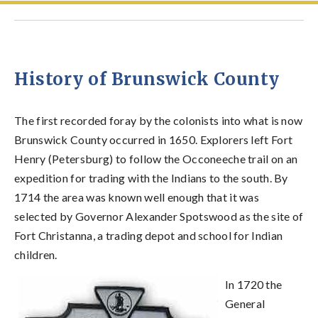
History of Brunswick County
The first recorded foray by the colonists into what is now
Brunswick County occurred in 1650. Explorers left Fort
Henry (Petersburg) to follow the Occoneeche trail on an
expedition for trading with the Indians to the south. By
1714 the area was known well enough that it was
selected by Governor Alexander Spotswood as the site of
Fort Christanna, a trading depot and school for Indian
children.
In 1720 the
General