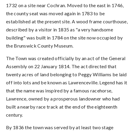
1732 on a site near Cochran. Moved to the east in 1746,
the county seat was moved again in 1783 to be
established at the present site. A wood frame courthouse,
described by a visitor in 1835 as "a very handsome
building" was built in 1784 on the site now occupied by
the Brunswick County Museum.
The Town was created officially by an act of the General
Assembly on 22 January 1814. The act directed that
twenty acres of land belonging to Peggy Williams be laid
off into lots and be known as Lawrenceville. Legend has it
that the name was inspired by a famous racehorse,
Lawrence, owned by a prosperous landowner who had
built a nearby race track at the end of the eighteenth
century.
By 1836 the town was served by at least two stage