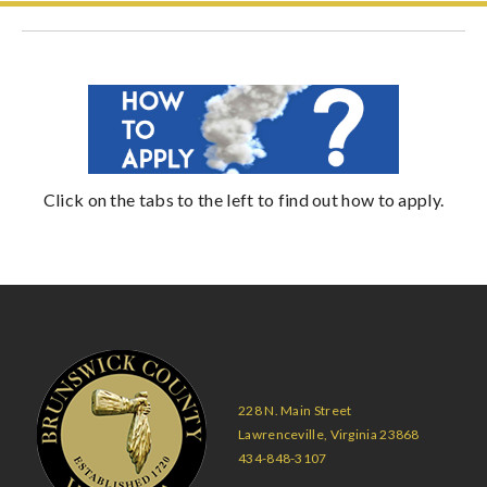
Click on the tabs to the left to find out how to apply.
228 N. Main Street
Lawrenceville, Virginia 23868
434-848-3107