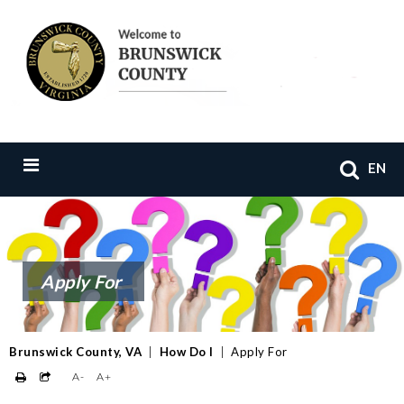
EN
Apply For
Brunswick County, VA
|
How Do I
|
Apply For
A-
A+