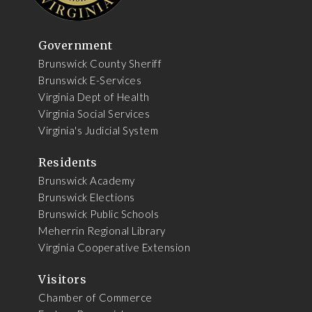
Government
Brunswick County Sheriff
Brunswick E-Services
Virginia Dept of Health
Virginia Social Services
Virginia's Judicial System
Residents
Brunswick Academy
Brunswick Elections
Brunswick Public Schools
Meherrin Regional Library
Virginia Cooperative Extension
Visitors
Chamber of Commerce