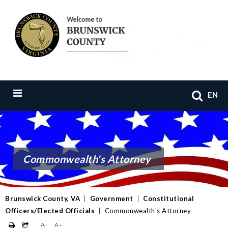
EN
Commonwealth's Attorney
Brunswick County, VA
|
Government
|
Constitutional
Officers/Elected Officials
|
Commonwealth's Attorney
A-
A+