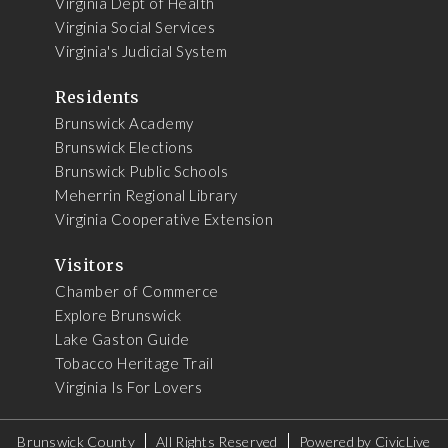
Virginia Dept of Health
Virginia Social Services
Virginia's Judicial System
Residents
Brunswick Academy
Brunswick Elections
Brunswick Public Schools
Meherrin Regional Library
Virginia Cooperative Extension
Visitors
Chamber of Commerce
Explore Brunswick
Lake Gaston Guide
Tobacco Heritage Trail
Virginia Is For Lovers
Brunswick County
All Rights Reserved
Powered by
CivicLive