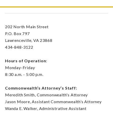
202 North Main Street
P.O. Box 797
Lawrenceville, VA 23868
434-848-3122
Hours of Operation
:
Monday-Friday
8:30 a.m. - 5:00 p.m.
Commonwealth’s Attorney’s Staff:
Meredith Smith, Commonwealth's Attorney
Jason Moore, Assistant Commonwealth’s Attorney
Wanda E. Walker, Administrative Assistant