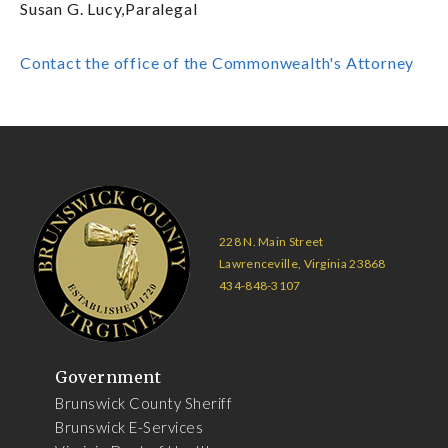
Susan G. Lucy,Paralegal
Contact the office of the Commonwealth's Attorney
228 N. Main Street
Lawrenceville, Virginia 23868
434-848-3107
Government
Brunswick County Sheriff
Brunswick E-Services