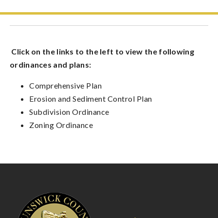
Click on the links to the left to view the following
ordinances and plans:
Comprehensive Plan
Erosion and Sediment Control Plan
Subdivision Ordinance
Zoning Ordinance