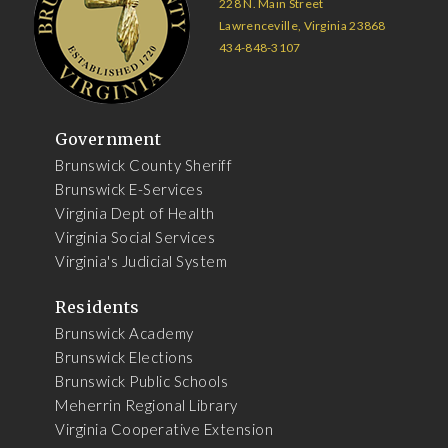
228 N. Main Street
Lawrenceville, Virginia 23868
434-848-3107
Government
Brunswick County Sheriff
Brunswick E-Services
Virginia Dept of Health
Virginia Social Services
Virginia's Judicial System
Residents
Brunswick Academy
Brunswick Elections
Brunswick Public Schools
Meherrin Regional Library
Virginia Cooperative Extension