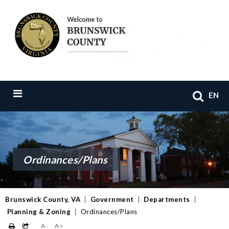
EN
Ordinances/Plans
Brunswick County, VA
|
Government
|
Departments
|
Planning & Zoning
|
Ordinances/Plans
A-
A+