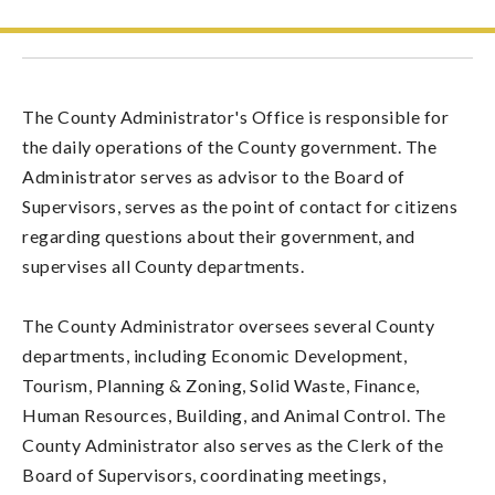
The County Administrator's Office is responsible for
the daily operations of the County government. The
Administrator serves as advisor to the Board of
Supervisors, serves as the point of contact for citizens
regarding questions about their government, and
supervises all County departments.
The County Administrator oversees several County
departments, including Economic Development,
Tourism, Planning & Zoning, Solid Waste, Finance,
Human Resources, Building, and Animal Control. The
County Administrator also serves as the Clerk of the
Board of Supervisors, coordinating meetings,