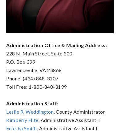
Administration Office & Mailing Address:
228 N. Main Street, Suite 300
P.O. Box 399
Lawrenceville, VA 23868
Phone: (434) 848-3107
Toll Free: 1-800-848-3199
Administration Staff:
Leslie R. Weddington
, County Administrator
Kimberly Hite
, Administrative Assistant II
Felesha Smith
, Administrative Assistant I