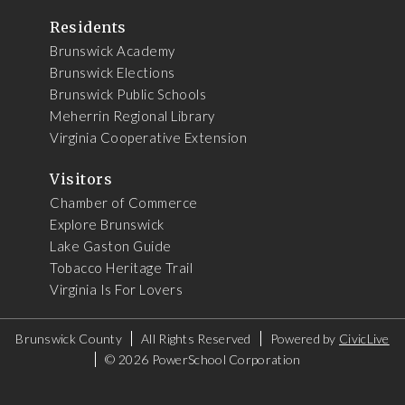
Residents
Brunswick Academy
Brunswick Elections
Brunswick Public Schools
Meherrin Regional Library
Virginia Cooperative Extension
Visitors
Chamber of Commerce
Explore Brunswick
Lake Gaston Guide
Tobacco Heritage Trail
Virginia Is For Lovers
Brunswick County
All Rights Reserved
Powered by
CivicLive
©
2026 PowerSchool Corporation