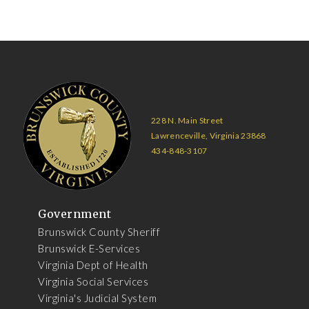
228 N. Main Street
Lawrenceville, Virginia 23868
434-848-3107
Government
Brunswick County Sheriff
Brunswick E-Services
Virginia Dept of Health
Virginia Social Services
Virginia's Judicial System