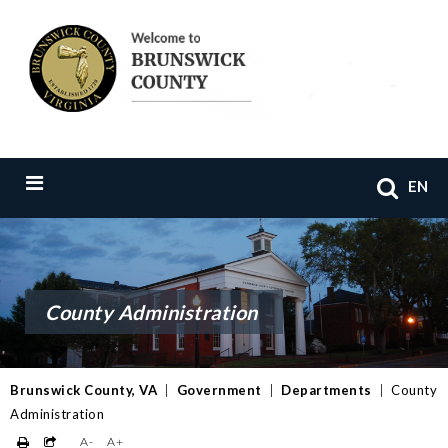
EN
County Administration
Brunswick County, VA
|
Government
|
Departments
|
County
Administration
A-
A+