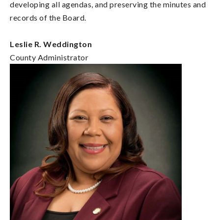
developing all agendas, and preserving the minutes and
records of the Board.
Leslie R. Weddington
County Administrator