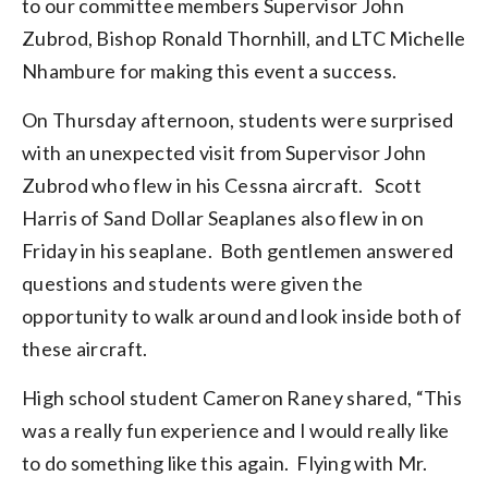
to our committee members Supervisor John
Zubrod, Bishop Ronald Thornhill, and LTC Michelle
Nhambure for making this event a success.
On Thursday afternoon, students were surprised
with an unexpected visit from Supervisor John
Zubrod who flew in his Cessna aircraft. Scott
Harris of Sand Dollar Seaplanes also flew in on
Friday in his seaplane. Both gentlemen answered
questions and students were given the
opportunity to walk around and look inside both of
these aircraft.
High school student Cameron Raney shared, “This
was a really fun experience and I would really like
to do something like this again. Flying with Mr.