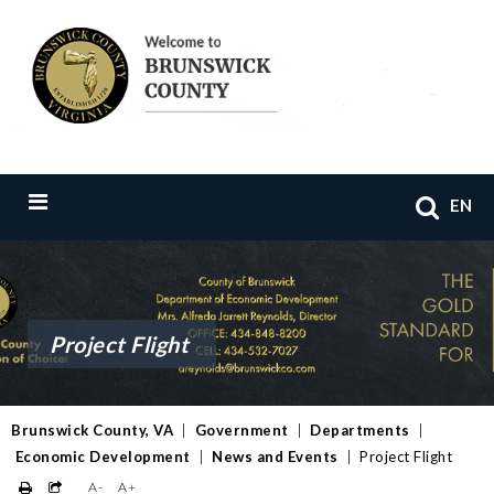
EN
Project Flight
Brunswick County, VA
|
Government
|
Departments
|
Economic Development
|
News and Events
|
Project Flight
A-
A+