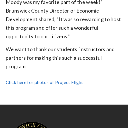
Moody was my favorite part of the week!”
Brunswick County Director of Economic
Development shared, “It was so rewarding to host
this program and offer such a wonderful
opportunity to our citizens."
We want to thank our students, instructors and
partners for making this such a successful
program.
Click here for photos of Project Flight