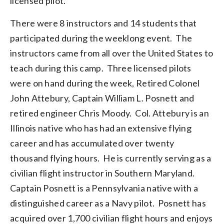
licensed pilot.
There were 8 instructors and 14 students that
participated during the weeklong event. The
instructors came from all over the United States to
teach during this camp. Three licensed pilots
were on hand during the week, Retired Colonel
John Attebury, Captain William L. Posnett and
retired engineer Chris Moody. Col. Attebury is an
Illinois native who has had an extensive flying
career and has accumulated over twenty
thousand flying hours. He is currently serving as a
civilian flight instructor in Southern Maryland.
Captain Posnett is a Pennsylvania native with a
distinguished career as a Navy pilot. Posnett has
acquired over 1,700 civilian flight hours and enjoys