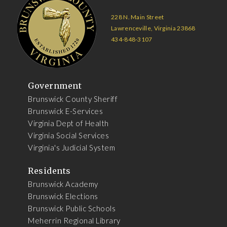
228 N. Main Street
Lawrenceville, Virginia 23868
434-848-3107
Government
Brunswick County Sheriff
Brunswick E-Services
Virginia Dept of Health
Virginia Social Services
Virginia's Judicial System
Residents
Brunswick Academy
Brunswick Elections
Brunswick Public Schools
Meherrin Regional Library