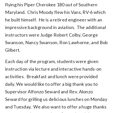
flying his Piper Cherokee 180 out of Southern
Maryland. Chris Moody flew his Vans, RV-6 which
he built himself. He is a retired engineer with an
impressive background in aviation. The additional
instructors were Judge Robert Colby, George
Swanson, Nancy Swanson, Ron Lawhorne, and Bob
Gilbert.
Each day of the program, students were given
instruction via lecture and interactive hands-on
activities. Breakfast and lunch were provided
daily. We would like to offer a big thank you to
Supervisor Alfonzo Seward and Rev. Alonzo
Seward for grilling us delicious lunches on Monday
and Tuesday. We also want to offer a huge thanks