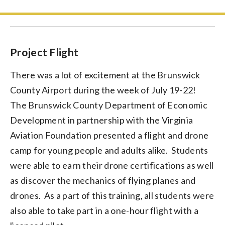
Project Flight
There was a lot of excitement at the Brunswick
County Airport during the week of July 19-22!
The Brunswick County Department of Economic
Development in partnership with the Virginia
Aviation Foundation presented a flight and drone
camp for young people and adults alike. Students
were able to earn their drone certifications as well
as discover the mechanics of flying planes and
drones. As a part of this training, all students were
also able to take part in a one-hour flight with a