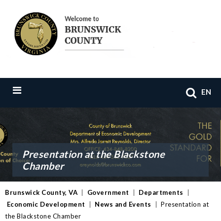
EN
Presentation at the Blackstone
Chamber
Brunswick County, VA
|
Government
|
Departments
|
Economic Development
|
News and Events
|
Presentation at
the Blackstone Chamber