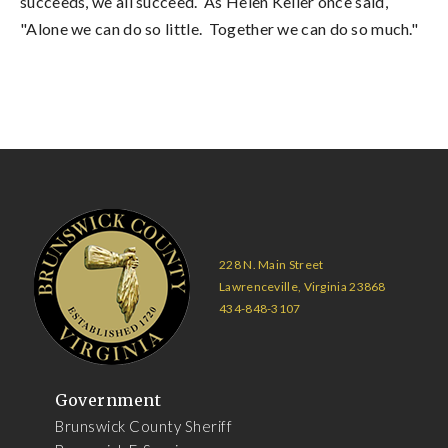
succeeds, we all succeed. As Helen Keller once said,
"Alone we can do so little. Together we can do so much."
228 N. Main Street
Lawrenceville, Virginia 23868
434-848-3107
Government
Brunswick County Sheriff