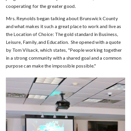
cooperating for the greater good.
Mrs. Reynolds began talking about Brunswick County
and what makes it such a great place to work and live as
the Location of Choice: The gold standard in Business,
Leisure, Family, and Education. She opened with a quote
by Tom Vilsack, which states, "People working together
in a strong community with a shared goal and a common
purpose can make the impossible possible."