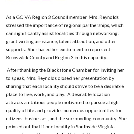
As a GO VA Region 3 Council member, Mrs. Reynolds
stressed the importance of regional partnerships, which
can significantly assist localities through networking,
grant writing assistance, talent attraction, and other
supports. She shared her excitement to represent
Brunswick County and Region 3 in this capacity.
After thanking the Blackstone Chamber for inviting her
to speak, Mrs. Reynolds closed her presentation by
sharing that each locality should strive to be a desirable
place to live, work, and play. A desirable location
attracts ambitious people motivated to pursue a high
quality of life and provides numerous opportunities for
citizens, businesses, and the surrounding community. She
pointed out that if one locality in Southside Virginia