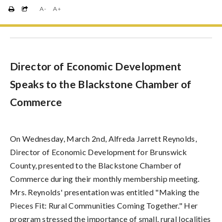
A-
A+
Director of Economic Development
Speaks to the Blackstone Chamber of
Commerce
On Wednesday, March 2nd, Alfreda Jarrett Reynolds,
Director of Economic Development for Brunswick
County, presented to the Blackstone Chamber of
Commerce during their monthly membership meeting.
Mrs. Reynolds' presentation was entitled "Making the
Pieces Fit: Rural Communities Coming Together." Her
program stressed the importance of small, rural localities