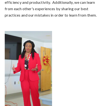
efficiency and productivity. Additionally, we can learn
from each other's experiences by sharing our best
practices and our mistakes in order to learn from them.