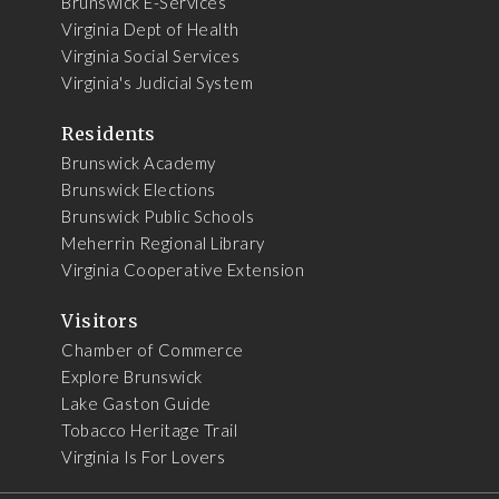
Brunswick E-Services
Virginia Dept of Health
Virginia Social Services
Virginia's Judicial System
Residents
Brunswick Academy
Brunswick Elections
Brunswick Public Schools
Meherrin Regional Library
Virginia Cooperative Extension
Visitors
Chamber of Commerce
Explore Brunswick
Lake Gaston Guide
Tobacco Heritage Trail
Virginia Is For Lovers