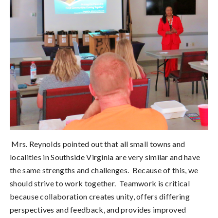
Mrs. Reynolds pointed out that all small towns and
localities in Southside Virginia are very similar and have
the same strengths and challenges. Because of this, we
should strive to work together. Teamwork is critical
because collaboration creates unity, offers differing
perspectives and feedback, and provides improved