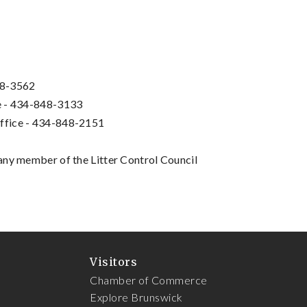
48-3562
ce - 434-848-3133
Office - 434-848-2151
any member of the Litter Control Council
Visitors
Chamber of Commerce
Explore Brunswick