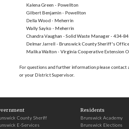
Kalena Green - Powellton
Gilbert Benjamin - Powellton
Della Wood - Meherrin
Wally Sayko - Meherrin
Chandra Vaughan - Solid Waste Manager - 434-8
Delmar Jarrell - Brunswick County Sheriff's Offi
Malika Walton - Virginia Cooperative Extension 
For questions and further information p
lease contact 
or your District Supervisor.
overnment
Residents
unswick County Sheriff
Brunswick Academy
unswick E-Services
Brunswick Elections