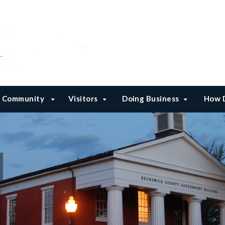
Community
Visitors
Doing Business
How D