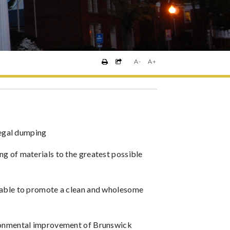
A-
A+
llegal dumping
g of materials to the greatest possible
rable to promote a clean and wholesome
ironmental improvement of Brunswick