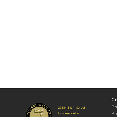
G
Br
228 N. Main Street
Br
Lawrenceville,