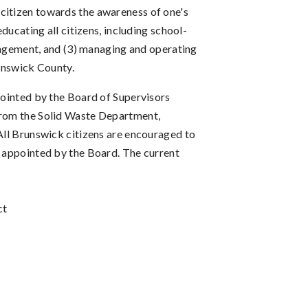
ry citizen towards the awareness of one's
ucating all citizens, including school-
nagement, and (3) managing and operating
runswick County.
ppointed by the Board of Supervisors
 from the Solid Waste Department,
 All Brunswick citizens are encouraged to
s appointed by the Board. The current
ct