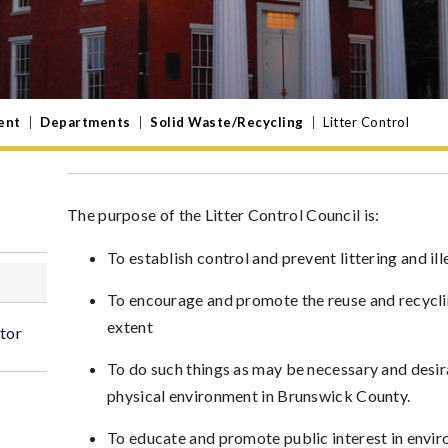
ent
|
Departments
|
Solid Waste/Recycling
|
Litter Control
The purpose of the Litter Control Council is:
To establish control and prevent littering and i
To encourage and promote the reuse and recyclin
extent
tor
To do such things as may be necessary and desi
physical environment in Brunswick County.
To educate and promote public interest in env