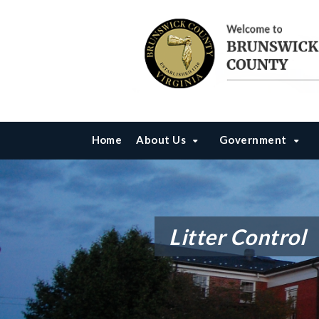
Home
About Us
Government
Litter Control