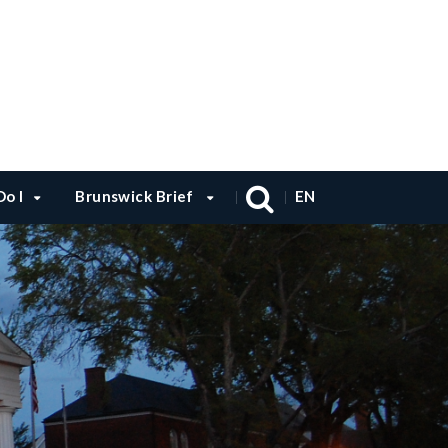
o I
Brunswick Brief
EN