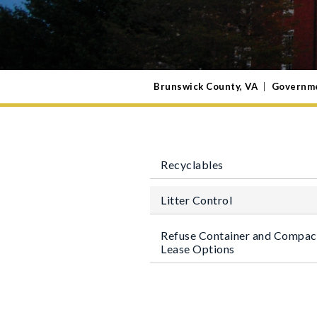
Brunswick County, VA
|
Governm
Recyclables
Litter Control
Refuse Container and Compac
Lease Options