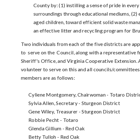
County by: (1) instilling a sense of pride in eve
surroundings through educational mediums, (2) ed
aged children, toward efficient solid waste ma
an effective litter and recycling program for B
Two individuals from each of the five districts are a
to
serve on the Council
, along with a representative
Sheriff's Office, and Virginia Cooperative Extension.
volunteer to serve on this and all councils/committee
members are as follows:
Cyliene Montgomery, Chairwoman - Totaro Distri
Sylvia Allen, Secretary - Sturgeon District
Gene Wiley, Treasurer - Sturgeon District
Robbie Pecht - Totaro
Glenda Gillium - Red Oak
Betty Tulloh - Red Oak