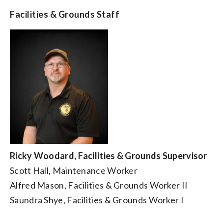
Facilities & Grounds Staff
Ricky Woodard, Facilities & Grounds Supervisor
Scott Hall, Maintenance Worker
Alfred Mason, Facilities & Grounds Worker II
Saundra Shye, Facilities & Grounds Worker I