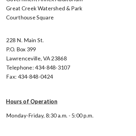
Great Creek Watershed & Park
Courthouse Square
228 N. Main St.
P.O. Box 399
Lawrenceville, VA 23868
Telephone: 434-848-3107
Fax: 434-848-0424
Hours of Operation
Monday-Friday, 8:30 a.m. - 5:00 p.m.