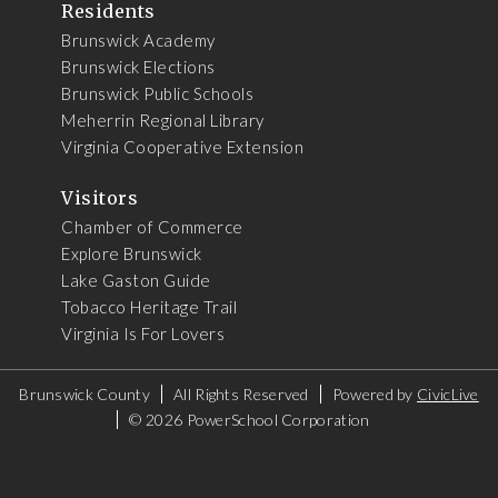
Residents
Brunswick Academy
Brunswick Elections
Brunswick Public Schools
Meherrin Regional Library
Virginia Cooperative Extension
Visitors
Chamber of Commerce
Explore Brunswick
Lake Gaston Guide
Tobacco Heritage Trail
Virginia Is For Lovers
Brunswick County
All Rights Reserved
Powered by
CivicLive
©
2026 PowerSchool Corporation