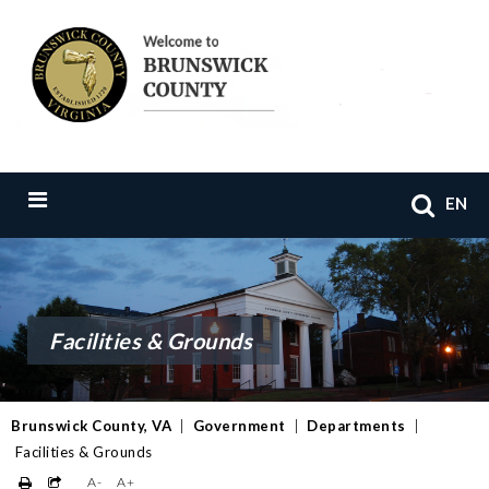
EN
Facilities & Grounds
Brunswick County, VA
|
Government
|
Departments
|
Facilities & Grounds
A-
A+