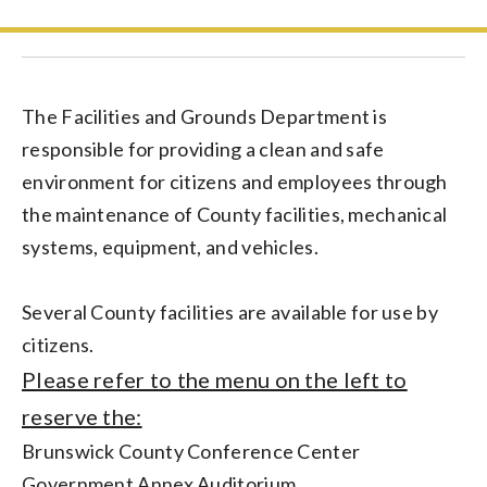
The Facilities and Grounds Department is
responsible for providing a clean and safe
environment for citizens and employees through
the maintenance of County facilities, mechanical
systems, equipment, and vehicles.
Several County facilities are available for use by
citizens.
Please refer to the menu on the left to
reserve the:
Brunswick County Conference Center
Government Annex Auditorium