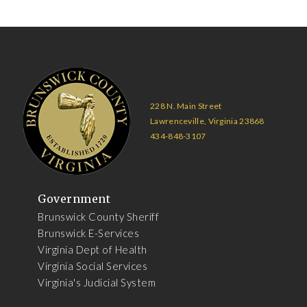
228 N. Main Street
Lawrenceville, Virginia 23868
434-848-3107
Government
Brunswick County Sheriff
Brunswick E-Services
Virginia Dept of Health
Virginia Social Services
Virginia's Judicial System