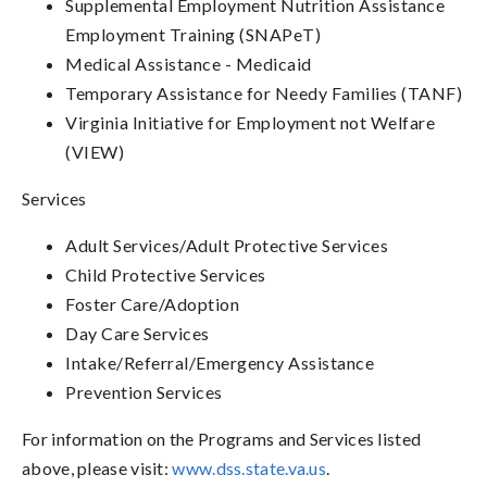
Supplemental Employment Nutrition Assistance
Employment Training (SNAPeT)
Medical Assistance - Medicaid
Temporary Assistance for Needy Families (TANF)
Virginia Initiative for Employment not Welfare
(VIEW)
Services
Adult Services/Adult Protective Services
Child Protective Services
Foster Care/Adoption
Day Care Services
Intake/Referral/Emergency Assistance
Prevention Services
For information on the Programs and Services listed
above, please visit:
www.dss.state.va.us
.