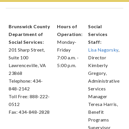
Brunswick County
Hours of
Social
Department of
Operation:
Services
Social Services:
Monday-
Staff:
201 Sharp Street,
Friday
Lisa Nagorsky
,
Suite 100
7:00 a.m. -
Director
Lawrenceville, VA
5:00 p.m.
Kimberly
23868
Gregory,
Telephone: 434-
Administrative
848-2142
Services
Toll Free: 888-222-
Manager
0512
Teresa Harris,
Fax: 434-848-2828
Benefit
Programs
Supervisor