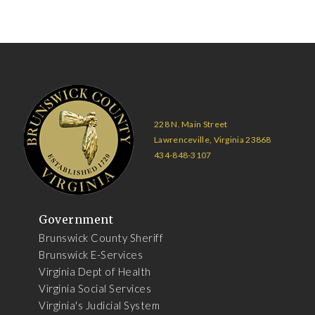
228 N. Main Street
Lawrenceville, Virginia 23868
434-848-3107
Government
Brunswick County Sheriff
Brunswick E-Services
Virginia Dept of Health
Virginia Social Services
Virginia's Judicial System