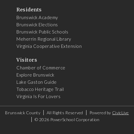
Residents
Brunswick Academy
Brunswick Elections
Brunswick Public Schools
Meherrin Regional Library
Virginia Cooperative Extension
Visitors
Chamber of Commerce
Explore Brunswick
Lake Gaston Guide
Tobacco Heritage Trail
Virginia Is For Lovers
Brunswick County
All Rights Reserved
Powered by
CivicLive
©
2026 PowerSchool Corporation