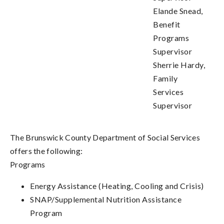
Elande Snead,
Benefit
Programs
Supervisor
Sherrie Hardy,
Family
Services
Supervisor
The Brunswick County Department of Social Services
offers the following:
Programs
Energy Assistance (Heating, Cooling and Crisis)
SNAP/Supplemental Nutrition Assistance
Program