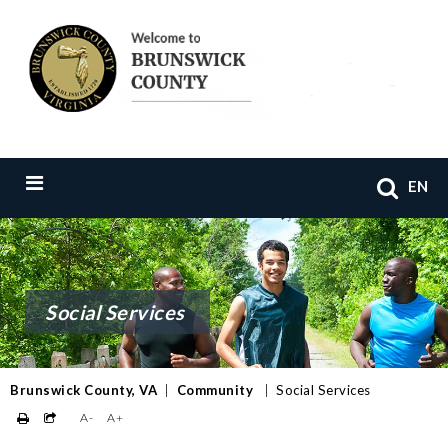
EN
Social Services
Brunswick County, VA
|
Community
|
Social Services
A-
A+