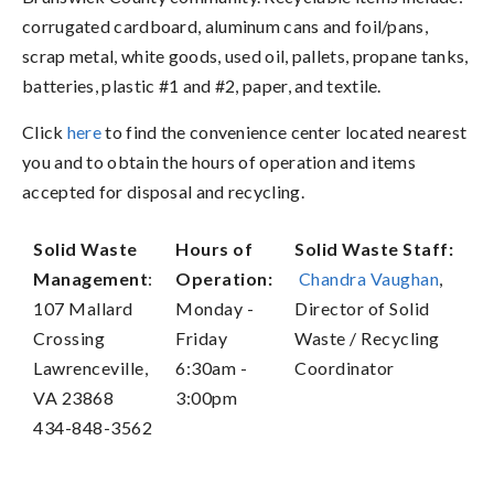
corrugated cardboard, aluminum cans and foil/pans,
scrap metal, white goods, used oil, pallets, propane tanks,
batteries, plastic #1 and #2, paper, and textile.
Click
here
to find the convenience center located nearest
you and to obtain the hours of operation and items
accepted for disposal and recycling.
Solid Waste
Hours of
Solid Waste Staff:
Management
:
Operation:
Chandra Vaughan
,
107 Mallard
Monday -
Director of Solid
Crossing
Friday
Waste / Recycling
Lawrenceville,
6:30am -
Coordinator
VA 23868
3:00pm
434-848-3562