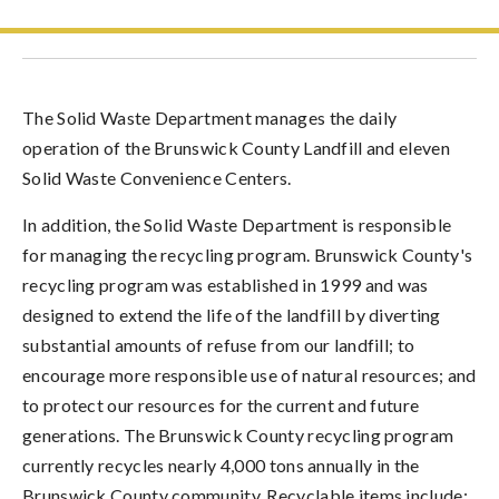
The Solid Waste Department manages the daily
operation of the Brunswick County Landfill and eleven
Solid Waste Convenience Centers.
In addition, the Solid Waste Department is responsible
for managing the recycling program. Brunswick County's
recycling program was established in 1999 and was
designed to extend the life of the landfill by diverting
substantial amounts of refuse from our landfill; to
encourage more responsible use of natural resources; and
to protect our resources for the current and future
generations. The Brunswick County recycling program
currently recycles nearly 4,000 tons annually in the
Brunswick County community. Recyclable items include: