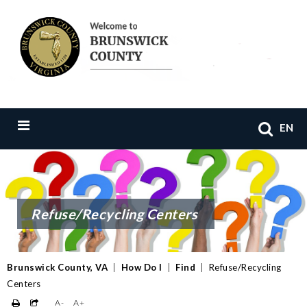
EN
Refuse/Recycling Centers
Brunswick County, VA
|
How Do I
|
Find
|
Refuse/Recycling
Centers
A-
A+