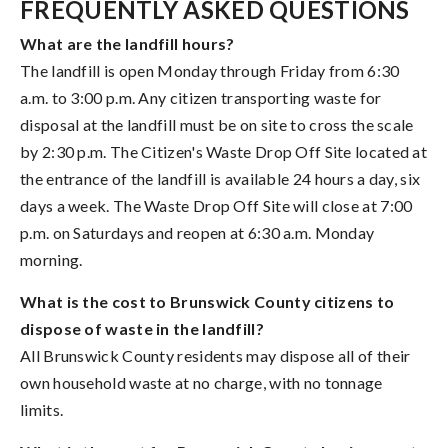
FREQUENTLY ASKED QUESTIONS
What are the landfill hours?
The landfill is open Monday through Friday from 6:30
a.m. to 3:00 p.m. Any citizen transporting waste for
disposal at the landfill must be on site to cross the scale
by 2:30 p.m. The Citizen's Waste Drop Off Site located at
the entrance of the landfill is available 24 hours a day, six
days a week. The Waste Drop Off Site will close at 7:00
p.m. on Saturdays and reopen at 6:30 a.m. Monday
morning.
What is the cost to Brunswick County citizens to
dispose of waste in the landfill?
All Brunswick County residents may dispose all of their
own household waste at no charge, with no tonnage
limits.