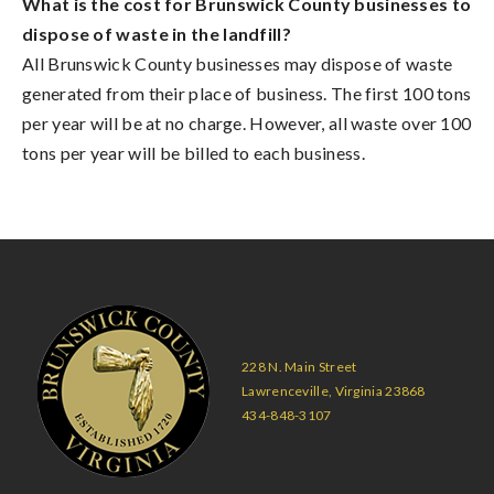
What is the cost for Brunswick County businesses to
dispose of waste in the landfill?
All Brunswick County businesses may dispose of waste
generated from their place of business. The first 100 tons
per year will be at no charge. However, all waste over 100
tons per year will be billed to each business.
228 N. Main Street
Lawrenceville, Virginia 23868
434-848-3107