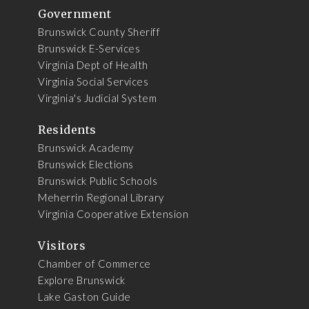
Government
Brunswick County Sheriff
Brunswick E-Services
Virginia Dept of Health
Virginia Social Services
Virginia's Judicial System
Residents
Brunswick Academy
Brunswick Elections
Brunswick Public Schools
Meherrin Regional Library
Virginia Cooperative Extension
Visitors
Chamber of Commerce
Explore Brunswick
Lake Gaston Guide