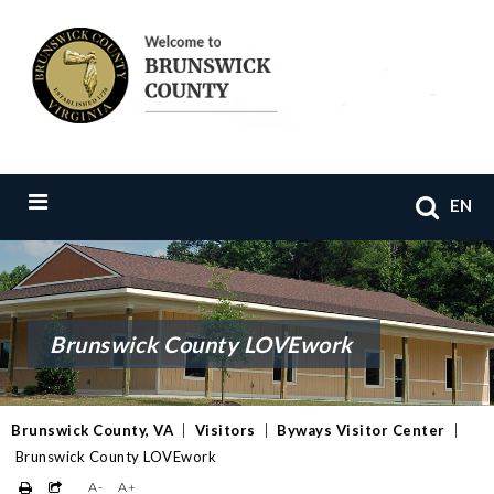
EN
Brunswick County LOVEwork
Brunswick County, VA
|
Visitors
|
Byways Visitor Center
|
Brunswick County LOVEwork
A-
A+