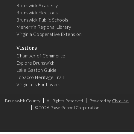
Brunswick Academy
Brunswick Elections
Brunswick Public Schools
Meherrin Regional Library
Virginia Cooperative Extension
Visitors
Chamber of Commerce
Explore Brunswick
Lake Gaston Guide
Tobacco Heritage Trail
Virginia Is For Lovers
Brunswick County
All Rights Reserved
Powered by
CivicLive
©
2026 PowerSchool Corporation