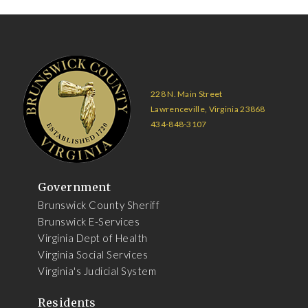
228 N. Main Street
Lawrenceville, Virginia 23868
434-848-3107
Government
Brunswick County Sheriff
Brunswick E-Services
Virginia Dept of Health
Virginia Social Services
Virginia's Judicial System
Residents