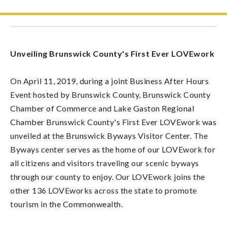
Unveiling Brunswick County's First Ever LOVEwork
On April 11, 2019, during a joint Business After Hours
Event hosted by Brunswick County, Brunswick County
Chamber of Commerce and Lake Gaston Regional
Chamber Brunswick County's First Ever LOVEwork was
unveiled at the Brunswick Byways Visitor Center. The
Byways center serves as the home of our LOVEwork for
all citizens and visitors traveling our scenic byways
through our county to enjoy. Our LOVEwork joins the
other 136 LOVEworks across the state to promote
tourism in the Commonwealth.