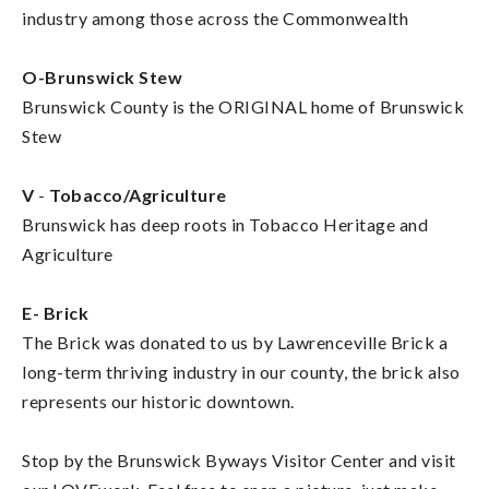
industry among those across the Commonwealth
O-Brunswick Stew
Brunswick County is the ORIGINAL home of Brunswick
Stew
V
-
Tobacco/Agriculture
Brunswick has deep roots in Tobacco Heritage and
Agriculture
E-
Brick
The Brick was donated to us by Lawrenceville Brick a
long-term thriving industry in our county, the brick also
represents our historic downtown.
Stop by the Brunswick Byways Visitor Center and visit