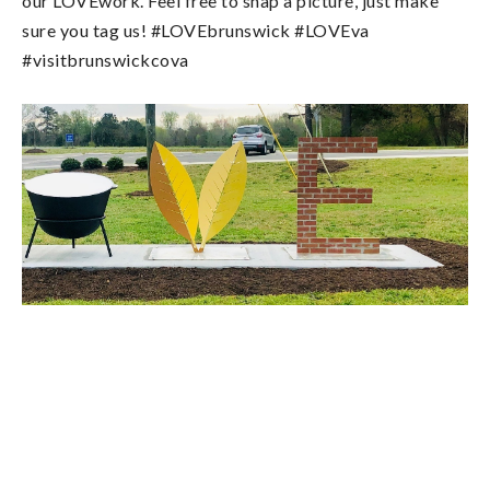
our LOVEwork. Feel free to snap a picture, just make
sure you tag us! #LOVEbrunswick #LOVEva
#visitbrunswickcova