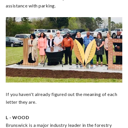
assistance with parking.
If you haven't already figured out the meaning of each
letter they are.
L - WOOD
Brunswick is a major industry leader in the forestry