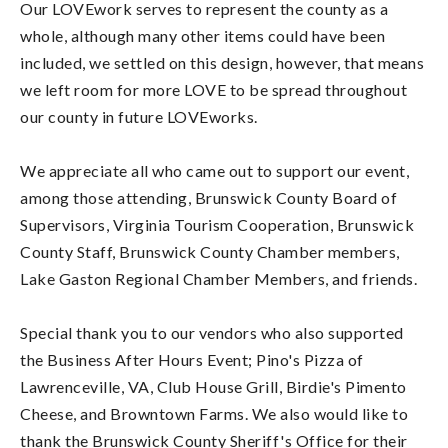
Our LOVEwork serves to represent the county as a
whole, although many other items could have been
included, we settled on this design, however, that means
we left room for more LOVE to be spread throughout
our county in future LOVEworks.
We appreciate all who came out to support our event,
among those attending, Brunswick County Board of
Supervisors, Virginia Tourism Cooperation, Brunswick
County Staff, Brunswick County Chamber members,
Lake Gaston Regional Chamber Members, and friends.
Special thank you to our vendors who also supported
the Business After Hours Event; Pino's Pizza of
Lawrenceville, VA, Club House Grill, Birdie's Pimento
Cheese, and Browntown Farms. We also would like to
thank the Brunswick County Sheriff's Office for their