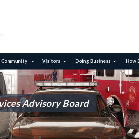
Community
Visitors
Doing Business
How D
ices Advisory Board