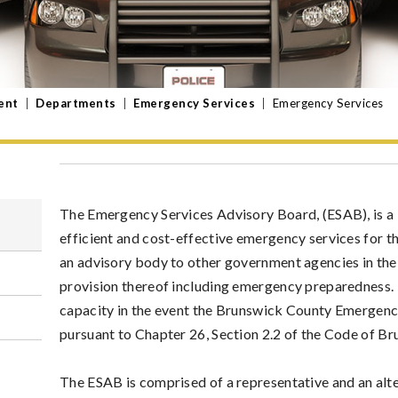
ent
|
Departments
|
Emergency Services
|
Emergency Services
The Emergency Services Advisory Board, (ESAB), is a 
efficient and cost-effective emergency services for th
an advisory body to other government agencies in the
provision thereof including emergency preparedness. 
capacity in the event the Brunswick County Emergenc
pursuant to Chapter 26, Section 2.2 of the Code of B
The ESAB is comprised of a representative and an alt