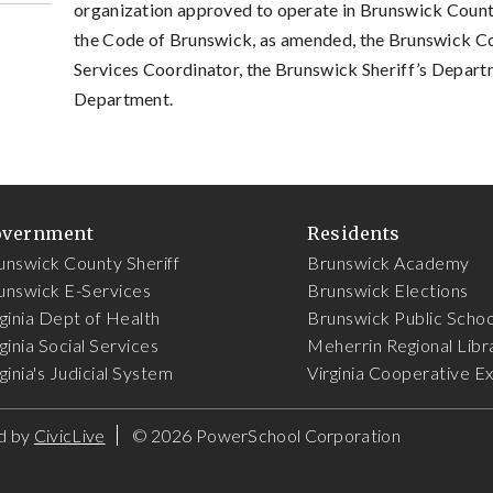
organization approved to operate in Brunswick County
the Code of Brunswick, as amended, the Brunswick 
Services Coordinator, the Brunswick Sheriff’s Depart
Department.
overnment
Residents
unswick County Sheriff
Brunswick Academy
unswick E-Services
Brunswick Elections
rginia Dept of Health
Brunswick Public Schoo
ginia Social Services
Meherrin Regional Libr
ginia's Judicial System
Virginia Cooperative E
d by
CivicLive
©
2026 PowerSchool Corporation