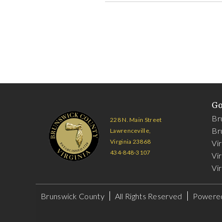
G
Br
228 N. Main Street
Br
Lawrenceville,
Virginia 23868
Vi
434-848-3107
Vir
Vir
Brunswick County
All Rights Reserved
Powere