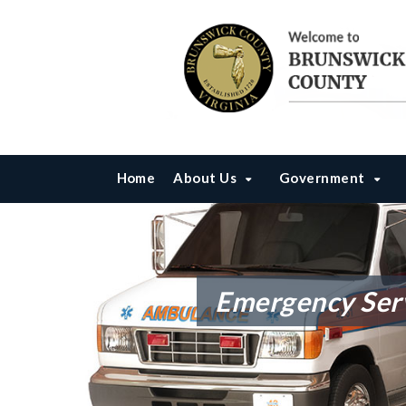
Home
About Us
Government
Emergency Serv