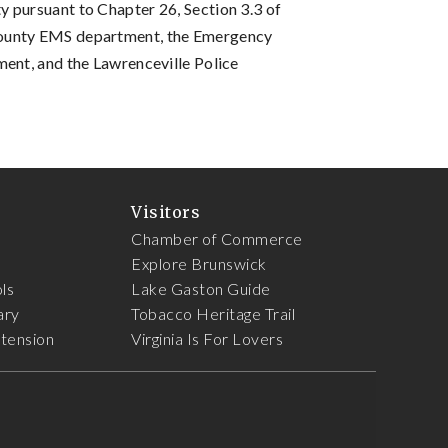
 pursuant to Chapter 26, Section 3.3 of
County EMS department, the Emergency
ment, and the Lawrenceville Police
Visitors
Chamber of Commerce
Explore Brunswick
ls
Lake Gaston Guide
ary
Tobacco Heritage Trail
xtension
Virginia Is For Lovers