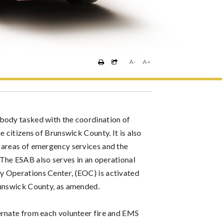
A-
A+
body tasked with the coordination of
e citizens of Brunswick County. It is also
 areas of emergency services and the
The ESAB also serves in an operational
y Operations Center, (EOC) is activated
runswick County, as amended.
ernate from each volunteer fire and EMS