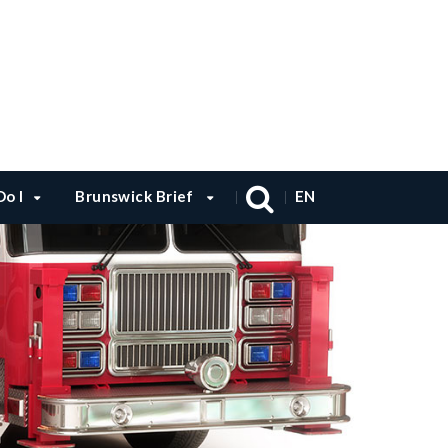
o I
Brunswick Brief
EN