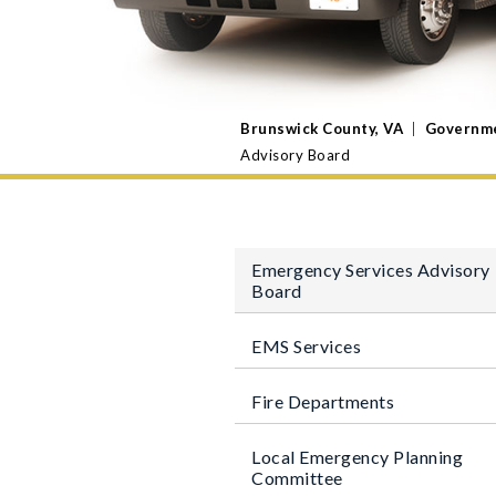
Brunswick County, VA
|
Governm
Advisory Board
Emergency Services Advisory
Board
EMS Services
Fire Departments
Local Emergency Planning
Committee