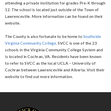
attending a private institution for grades Pre-K through
12. The school is located just outside of the Town of
Lawrenceville. More information can be found on their
website.
The County is also fortunate to be home to
Southside
Virginia Community College
. SVCC is one of the 23
schools in the Virginia Community College System and
is located in Cochran, VA. Residents have been known
to refer to SVCC as the local UCLA – University of
Cochran between Lawrenceville and Alberta. Visit their
website to find out more information.