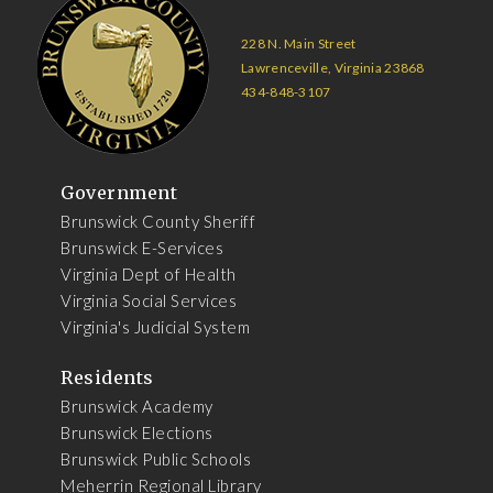
228 N. Main Street
Lawrenceville, Virginia 23868
434-848-3107
Government
Brunswick County Sheriff
Brunswick E-Services
Virginia Dept of Health
Virginia Social Services
Virginia's Judicial System
Residents
Brunswick Academy
Brunswick Elections
Brunswick Public Schools
Meherrin Regional Library