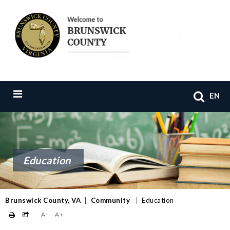
EN
Education
Brunswick County, VA
|
Community
|
Education
A-
A+