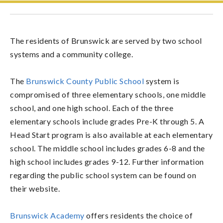
The residents of Brunswick are served by two school
systems and a community college.
The
Brunswick County Public School
system is
compromised of three elementary schools, one middle
school, and one high school. Each of the three
elementary schools include grades Pre-K through 5. A
Head Start program is also available at each elementary
school. The middle school includes grades 6-8 and the
high school includes grades 9-12. Further information
regarding the public school system can be found on
their website.
Brunswick Academy
offers residents the choice of