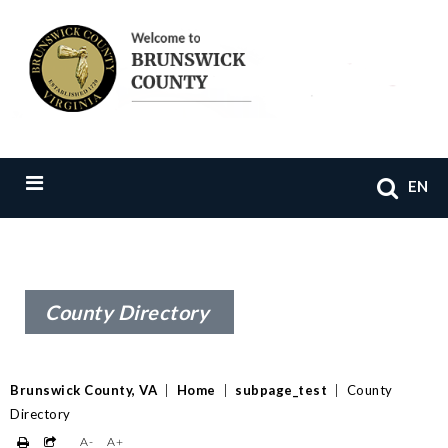
EN
County Directory
Brunswick County, VA
|
Home
|
subpage_test
|
County
Directory
A-
A+