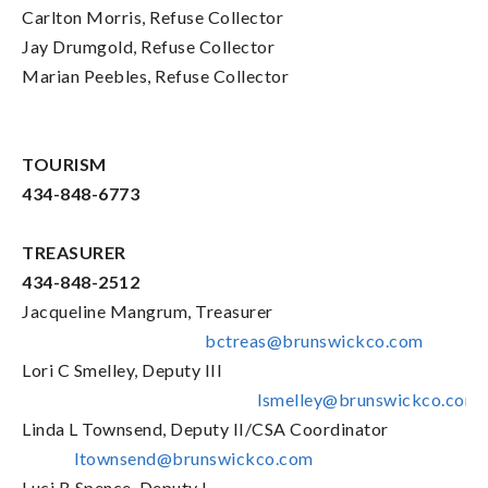
Carlton Morris, Refuse Collector
Jay Drumgold, Refuse Collector
Marian Peebles, Refuse Collector
TOURISM
434-848-6773
TREASURER
434-848-2512
Jacqueline Mangrum, Treasurer
bctreas@brunswickco.com
Lori C Smelley, Deputy III
lsmelley@brunswickco.com
Linda L Townsend, Deputy II/CSA Coordinator
ltownsend@brunswickco.com
Luci B Spence, Deputy I