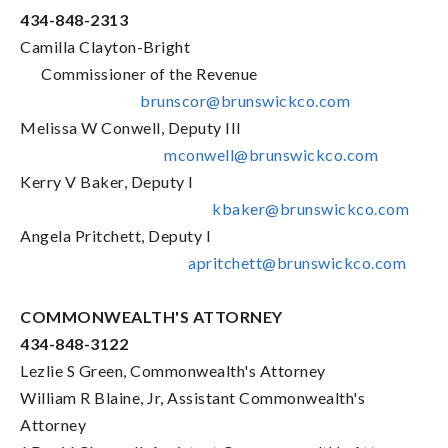
434-848-2313
Camilla Clayton-Bright
Commissioner of the Revenue
brunscor@brunswickco.com
Melissa W Conwell, Deputy III
mconwell@brunswickco.com
Kerry V Baker, Deputy I
kbaker@brunswickco.com
Angela Pritchett, Deputy I
apritchett@brunswickco.com
COMMONWEALTH'S ATTORNEY
434-848-3122
Lezlie S Green, Commonwealth's Attorney
William R Blaine, Jr, Assistant Commonwealth's
Attorney