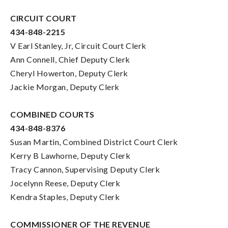
CIRCUIT COURT
434-848-2215
V Earl Stanley, Jr, Circuit Court Clerk
Ann Connell, Chief Deputy Clerk
Cheryl Howerton, Deputy Clerk
Jackie Morgan, Deputy Clerk
COMBINED COURTS
434-848-8376
Susan Martin, Combined District Court Clerk
Kerry B Lawhorne, Deputy Clerk
Tracy Cannon, Supervising Deputy Clerk
Jocelynn Reese, Deputy Clerk
Kendra Staples, Deputy Clerk
COMMISSIONER OF THE REVENUE