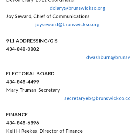
dclary@brunswickso.org
Joy Seward, Chief of Communications
joyseward@brunswickso.org
911 ADDRESSING/GIS
434-848-0882
dwashburn@brunswic
ELECTORAL BOARD
434-848-4499
Mary Truman, Secretary
secretaryeb@brunswickco.com
FINANCE
434-848-6896
Keli H Reekes, Director of Finance