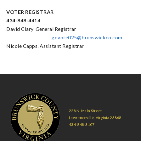
VOTER REGISTRAR
434-848-4414
David Clary, General Registrar
govote025@brunswickco.com
Nicole Capps, Assistant Registrar
228 N. Main Street
Lawrenceville, Virginia 23868
434-848-3107