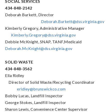
SOCIAL SERVICES
434-848-2142
Deborah Burkett, Director
Deborah.Burkett@dss.virginia.gov
Kimberly Gregory, Administrative Manager
Kimberly.Gregory@dss.virginia.gov
Debbie McKnight, SNAP, TANF,Medicaid
Deborah.McKnight@dss.virginia.gov
SOLID WASTE
434-848-3562
Ella Ridley
Director of Solid Waste/Recycling Coordinator
eridley@brunswickco.com
Bobby Lucas, Landfill Inspector
George Stokes, Landfill Inspector
Sharon Lewis, Convenience Center Supervisor