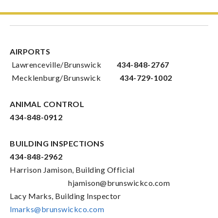
AIRPORTS
Lawrenceville/Brunswick
434-848-2767
Mecklenburg/Brunswick
434-729-1002
ANIMAL CONTROL
434-848-0912
BUILDING INSPECTIONS
434-848-2962
Harrison Jamison, Building Official
hjamison@brunswickco.com
Lacy Marks, Building Inspector
lmarks@brunswickco.com