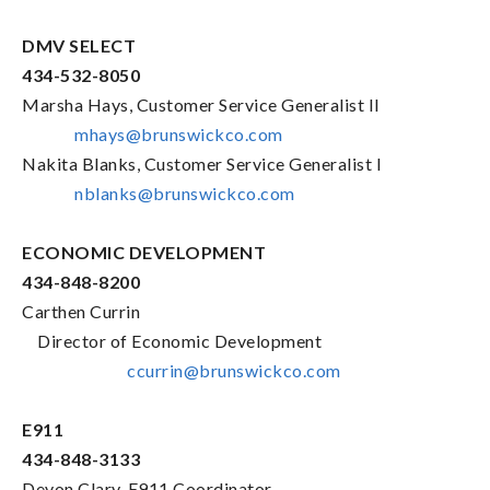
DMV SELECT
434-532-8050
Marsha Hays, Customer Service Generalist II
mhays@brunswickco.com
Nakita Blanks, Customer Service Generalist I
nblanks@brunswickco.com
ECONOMIC DEVELOPMENT
434-848-8200
Carthen Currin
Director of Economic Development
ccurrin@brunswickco.com
E911
434-848-3133
Devon Clary, E911 Coordinator