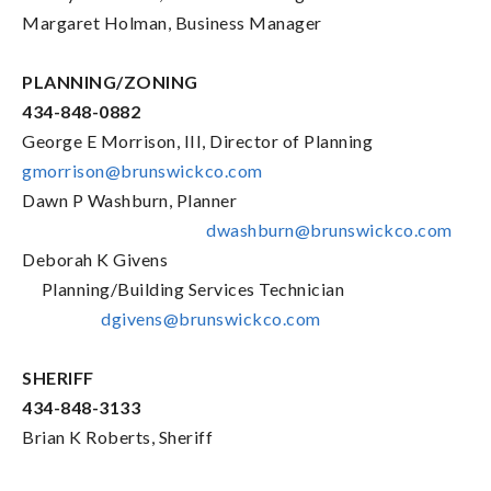
Margaret Holman, Business Manager
PLANNING/ZONING
434-848-0882
George E Morrison, III, Director of Planning
gmorrison@brunswickco.com
Dawn P Washburn, Planner
dwashburn@brunswickco.com
Deborah K Givens
Planning/Building Services Technician
dgivens@brunswickco.com
SHERIFF
434-848-3133
Brian K Roberts, Sheriff