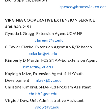
lspence@brunswickco.com
VIRGINIA COOPERATIVE EXTENSION SERVICE
434-848-2151
Cynthia L Gregg, Extension Agent UC/ANR
clgregg@vt.edu
C Taylor Clarke, Extension Agent ANR/Tobacco
cclarke@vt.edu
Kimberly D Martin, FCS SNAP-Ed Extension Agent
kimartin@vt.edu
Kayleigh Mize, Extension Agent, 4-H/Youth
Development
mizekj@vt.edu
Christine Kimbrel, SNAP-Ed Program Assistant
chrisb2@vt.edu
Virgie J Dow, Unit Administrative Assistant
vdow@vt.edu