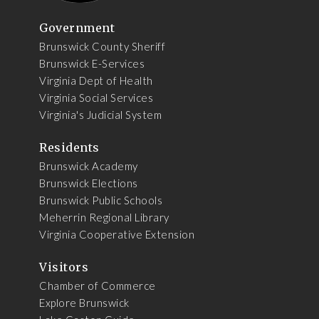
Government
Brunswick County Sheriff
Brunswick E-Services
Virginia Dept of Health
Virginia Social Services
Virginia's Judicial System
Residents
Brunswick Academy
Brunswick Elections
Brunswick Public Schools
Meherrin Regional Library
Virginia Cooperative Extension
Visitors
Chamber of Commerce
Explore Brunswick