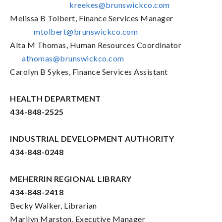
kreekes@brunswickco.com
Melissa B Tolbert, Finance Services Manager
mtolbert@brunswickco.com
Alta M Thomas, Human Resources Coordinator
athomas@brunswickco.com
Carolyn B Sykes, Finance Services Assistant
HEALTH DEPARTMENT
434-848-2525
INDUSTRIAL DEVELOPMENT AUTHORITY
434-848-0248
MEHERRIN REGIONAL LIBRARY
434-848-2418
Becky Walker, Librarian
Marilyn Marston, Executive Manager