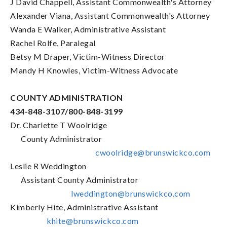
J David Chappell, Assistant Commonwealth's Attorney
Alexander Viana, Assistant Commonwealth's Attorney
Wanda E Walker, Administrative Assistant
Rachel Rolfe, Paralegal
Betsy M Draper, Victim-Witness Director
Mandy H Knowles, Victim-Witness Advocate
COUNTY ADMINISTRATION
434-848-3107/800-848-3199
Dr. Charlette T Woolridge
County Administrator
cwoolridge@brunswickco.com
Leslie R Weddington
Assistant County Administrator
lweddington@brunswickco.com
Kimberly Hite, Administrative Assistant
khite@brunswickco.com